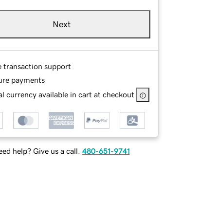
Next
e transaction support
ure payments
l currency available in cart at checkout
ed help? Give us a call.
480-651-9741