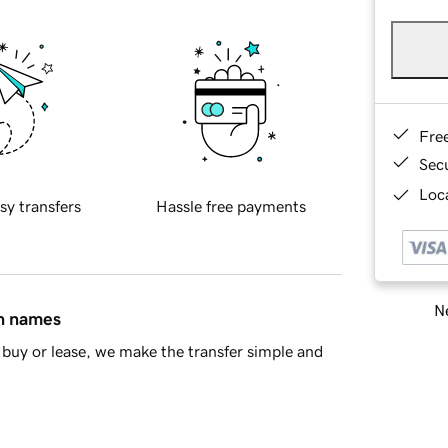
Fre
Sec
Loca
sy transfers
Hassle free payments
Ne
in names
buy or lease, we make the transfer simple and