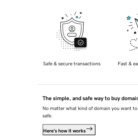
Safe & secure transactions
Fast & ea
The simple, and safe way to buy doma
No matter what kind of domain you want to 
safe.
Here's how it works