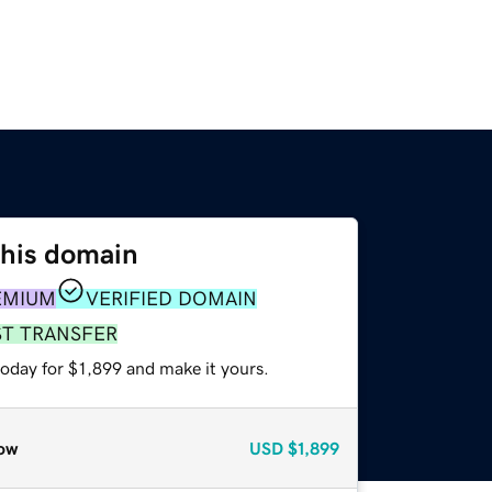
this domain
EMIUM
VERIFIED DOMAIN
ST TRANSFER
today for $1,899 and make it yours.
ow
USD
$1,899