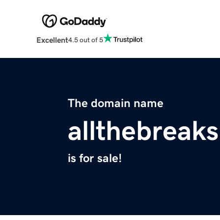
Excellent
4.5 out of 5
The domain name
allthebreak
is for sale!