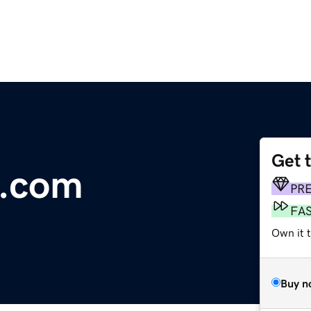
Get 
s.com
PR
FA
Own it 
Buy n